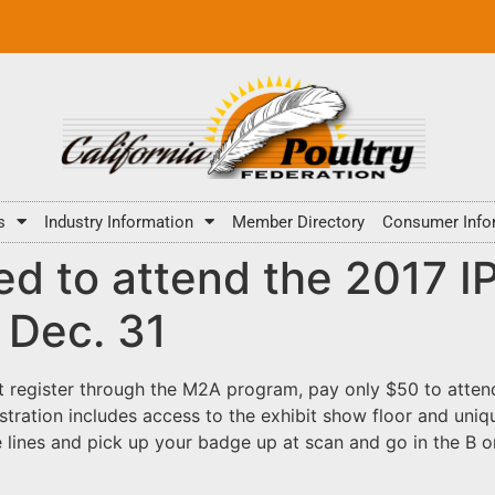
s
Industry Information
Member Directory
Consumer Info
ed to attend the 2017 
 Dec. 31
t register through the M2A program, pay only $50 to attend
istration includes access to the exhibit show floor and un
 lines and pick up your badge up at scan and go in the B or