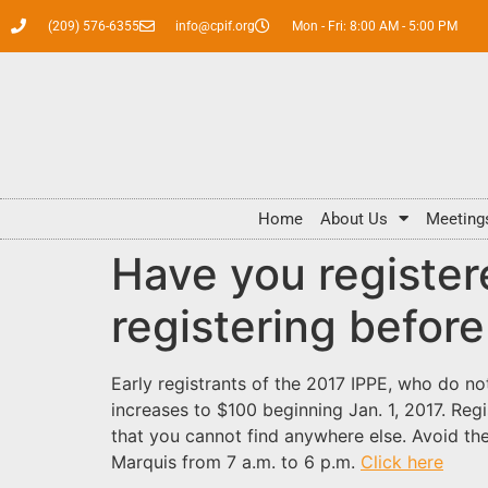
(209) 576-6355
info@cpif.org
Mon - Fri: 8:00 AM - 5:00 PM
Home
About Us
Meeting
Have you register
registering before
Early registrants of the 2017 IPPE, who do no
increases to $100 beginning Jan. 1, 2017. Reg
that you cannot find anywhere else. Avoid the
Marquis from 7 a.m. to 6 p.m.
Click here