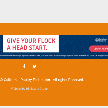
© California Poultry Federation - All rights Reserved.
Website by Hill Media Group