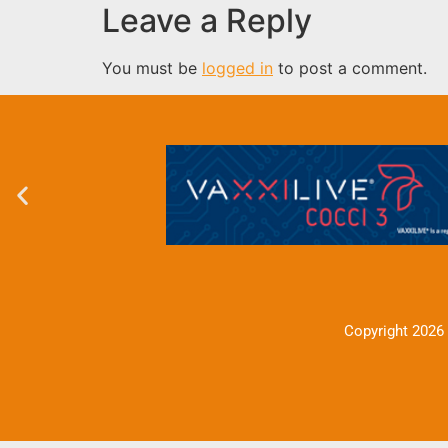
Leave a Reply
You must be
logged in
to post a comment.
Copyright 2026 