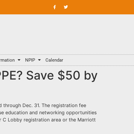
rmation
NPIP
Calendar
IPPE? Save $50 by
 through Dec. 31. The registration fee
ique education and networking opportunities
 C Lobby registration area or the Marriott