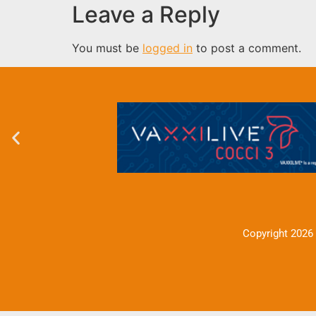
Leave a Reply
You must be
logged in
to post a comment.
Copyright 2026 