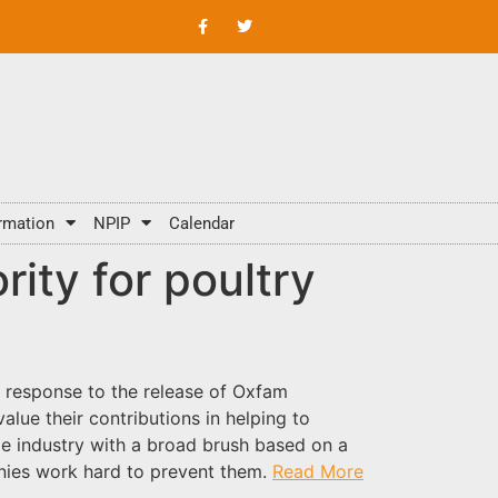
rmation
NPIP
Calendar
rity for poultry
n response to the release of Oxfam
lue their contributions in helping to
le industry with a broad brush based on a
anies work hard to prevent them.
Read More