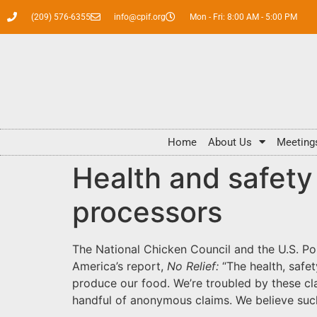
(209) 576-6355
info@cpif.org
Mon - Fri: 8:00 AM - 5:00 PM
Home
About Us
Meeting
Health and safety 
processors
The National Chicken Council and the U.S. Po
America’s report,
No Relief:
“The health, safe
produce our food. We’re troubled by these cla
handful of anonymous claims. We believe suc