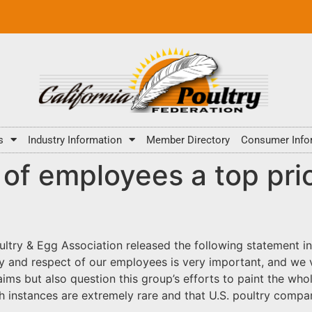
s
Industry Information
Member Directory
Consumer Info
of employees a top prio
ultry & Egg Association released the following statement i
ty and respect of our employees is very important, and we va
ims but also question this group’s efforts to paint the who
h instances are extremely rare and that U.S. poultry comp