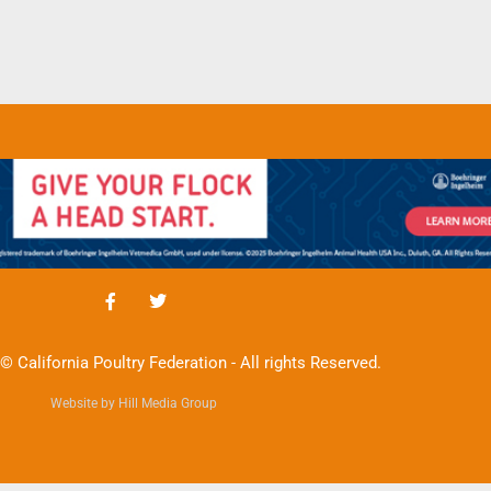
© California Poultry Federation - All rights Reserved.
Website by Hill Media Group