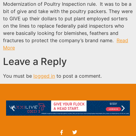
Modernization of Poultry Inspection rule. It was to be a
bit of give and take with the poultry packers. They were
to GIVE up their dollars to put plant employed sorters
on the lines to replace federally paid inspectors who
were basically looking for blemishes, feathers and
fractures to protect the company’s brand name.
Read
More
Leave a Reply
You must be
logged in
to post a comment.