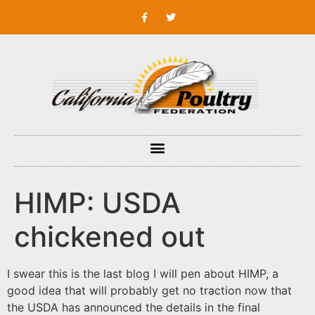
HIMP: USDA
chickened out
I swear this is the last blog I will pen about HIMP, a
good idea that will probably get no traction now that
the USDA has announced the details in the final