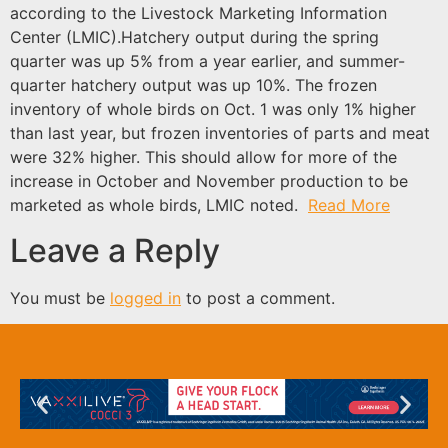
according to the Livestock Marketing Information
Center (LMIC).Hatchery output during the spring
quarter was up 5% from a year earlier, and summer-
quarter hatchery output was up 10%. The frozen
inventory of whole birds on Oct. 1 was only 1% higher
than last year, but frozen inventories of parts and meat
were 32% higher. This should allow for more of the
increase in October and November production to be
marketed as whole birds, LMIC noted.
Read More
Leave a Reply
You must be
logged in
to post a comment.