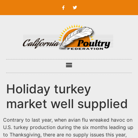
Holiday turkey
market well supplied
Contrary to last year, when avian flu wreaked havoc on
U.S. turkey production during the six months leading up
to Thanksgiving, there are no supply issues this year,