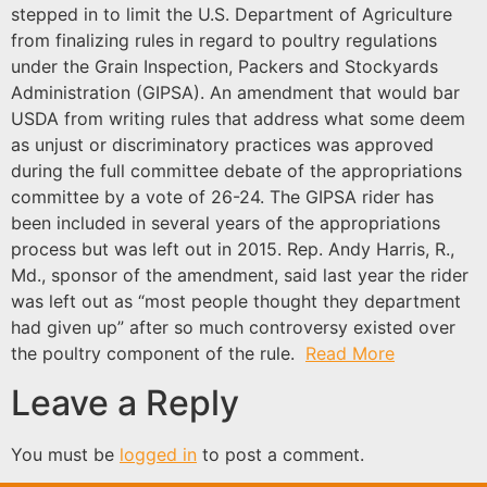
stepped in to limit the U.S. Department of Agriculture
from finalizing rules in regard to poultry regulations
under the Grain Inspection, Packers and Stockyards
Administration (GIPSA). An amendment that would bar
USDA from writing rules that address what some deem
as unjust or discriminatory practices was approved
during the full committee debate of the appropriations
committee by a vote of 26-24. The GIPSA rider has
been included in several years of the appropriations
process but was left out in 2015. Rep. Andy Harris, R.,
Md., sponsor of the amendment, said last year the rider
was left out as “most people thought they department
had given up” after so much controversy existed over
the poultry component of the rule.
Read More
Leave a Reply
You must be
logged in
to post a comment.