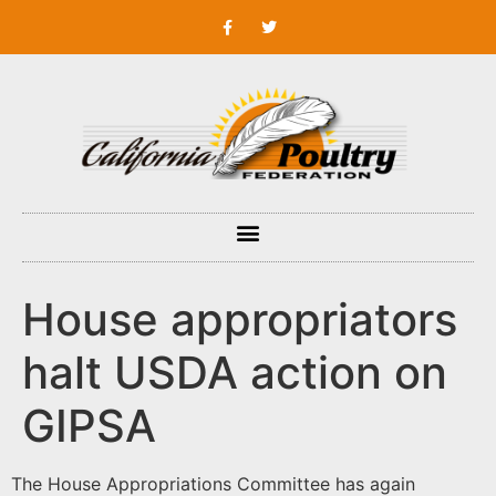
House appropriators
halt USDA action on
GIPSA
The House Appropriations Committee has again