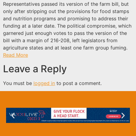
Representatives passed its version of the farm bill, but
only after stripping out the provisions for food stamps
and nutrition programs and promising to address their
funding at a later date. The political compromise, which
garnered just enough votes to pass the version of the
bill with a margin of 216-208, left legislators from
agriculture states and at least one farm group fuming.
Read More
Leave a Reply
You must be
logged in
to post a comment.