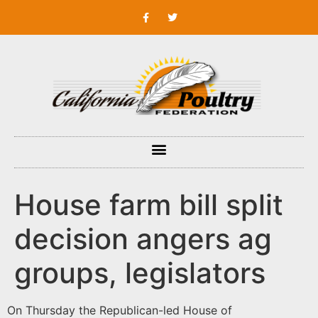
House farm bill split
decision angers ag
groups, legislators
On Thursday the Republican-led House of