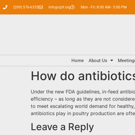
(209) 576-6355
info@cpif.org
Mon - Fri: 8:00 AM - 5:00 PM
Home
About Us
Meeting
How do antibiotic
Under the new FDA guidelines, in-feed antib
efficiency – as long as they are not conside
to meet escalating world demand for healthy, 
antibiotics play in poultry production are of
Leave a Reply