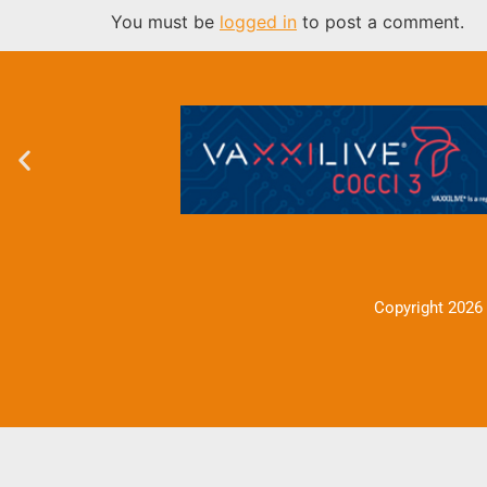
You must be
logged in
to post a comment.
Copyright 2026 