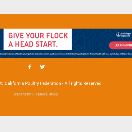
© California Poultry Federation - All rights Reserved.
Website by Hill Media Group