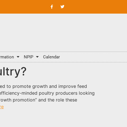
rmation
NPIP
Calendar
ltry?
used to promote growth and improve feed
 efficiency-minded poultry producers looking
growth promotion” and the role these
re