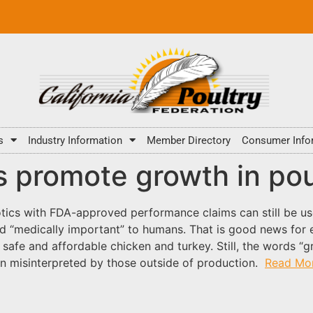
s
Industry Information
Member Directory
Consumer Info
s promote growth in pou
iotics with FDA-approved performance claims can still be 
red “medically important” to humans. That is good news for
safe and affordable chicken and turkey. Still, the words “
ten misinterpreted by those outside of production.
Read Mo