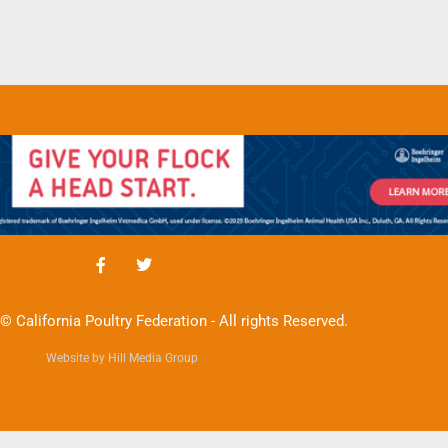
© California Poultry Federation - All rights Reserved.
Website by Hill Media Group