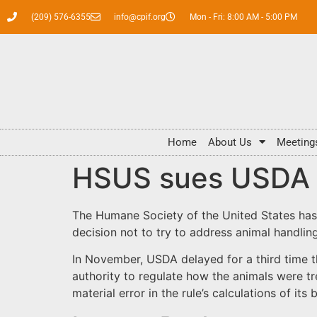
(209) 576-6355
info@cpif.org
Mon - Fri: 8:00 AM - 5:00 PM
Home
About Us
Meeting
HSUS sues USDA ov
The Humane Society of the United States has 
decision not to try to address animal handlin
In November, USDA delayed for a third time th
authority to regulate how the animals were tre
material error in the rule’s calculations of its