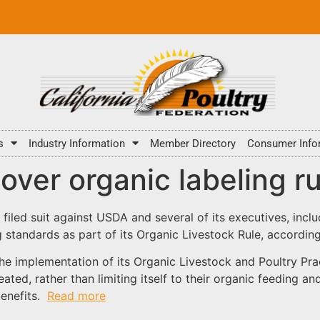
s
Industry Information
Member Directory
Consumer Info
er organic labeling ru
filed suit against USDA and several of its executives, incl
g standards as part of its Organic Livestock Rule, accordi
e implementation of its Organic Livestock and Poultry Pract
ated, rather than limiting itself to their organic feeding a
 benefits.
Read more