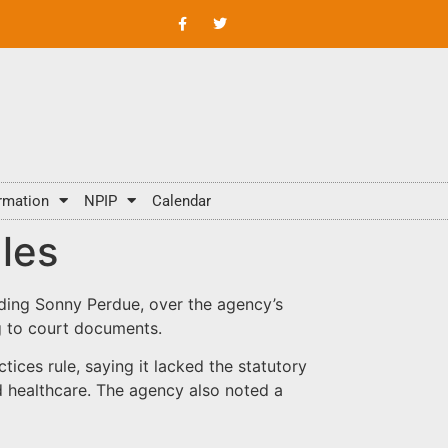
rmation
NPIP
Calendar
les
uding Sonny Perdue, over the agency’s
ng to court documents.
ices rule, saying it lacked the statutory
nd healthcare. The agency also noted a