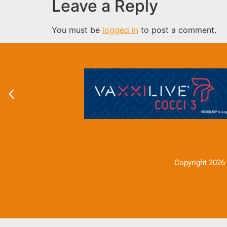
Leave a Reply
You must be
logged in
to post a comment.
Copyright 2026 