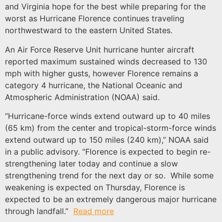
and Virginia hope for the best while preparing for the
worst as Hurricane Florence continues traveling
northwestward to the eastern United States.
An Air Force Reserve Unit hurricane hunter aircraft
reported maximum sustained winds decreased to 130
mph with higher gusts, however Florence remains a
category 4 hurricane, the National Oceanic and
Atmospheric Administration (NOAA) said.
“Hurricane-force winds extend outward up to 40 miles
(65 km) from the center and tropical-storm-force winds
extend outward up to 150 miles (240 km),” NOAA said
in a public advisory. “Florence is expected to begin re-
strengthening later today and continue a slow
strengthening trend for the next day or so. While some
weakening is expected on Thursday, Florence is
expected to be an extremely dangerous major hurricane
through landfall.”
Read more