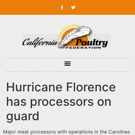
Hurricane Florence
has processors on
guard
Major meat processors with operations in the Carolinas