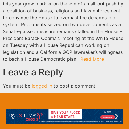
this year grew murkier on the eve of an all-out push by
a coalition of business, religious and law enforcement
to convince the House to overhaul the decades-old
system. Proponents seized on two developments as a
Senate-passed measure remains stalled in the House –
President Barack Obama’s meeting at the White House
on Tuesday with a House Republican working on
legislation and a California GOP lawmaker’s willingness
to back a House Democratic plan.
Read More
Leave a Reply
You must be
logged in
to post a comment.