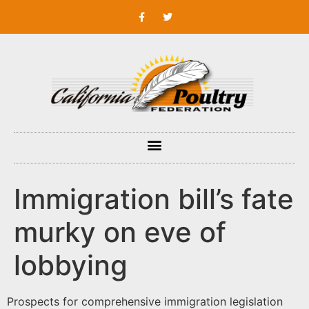
Immigration bill’s fate
murky on eve of
lobbying
Prospects for comprehensive immigration legislation