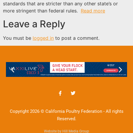
standards that are stricter than any other state’s or
more stringent than federal rules.
Read more
Leave a Reply
You must be
logged in
to post a comment.
Copyright 2026 © California Poultry Federation - All rights
Reserved.
Website by Hill Media Group