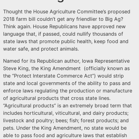
Thought the House Agriculture Committee’s proposed
2018 farm bill couldn’t get any friendlier to Big Ag?
Think again. House Republicans have approved new
language that, if passed, could nullify thousands of
state laws that promote public health, keep food and
water safe, and protect animals.
Named for its Republican author, Iowa Representative
Steve King, the King Amendment (officially known as
the “Protect Interstate Commerce Act”) would strip
state and local governments of the ability to pass and
enforce laws regulating the production or manufacture
of agricultural products that cross state lines.
“Agricultural products” is an extremely broad term that
includes horticultural, viticultural, and dairy products;
livestock and poultry; bees; fish; forest products; and
pets. Under the King Amendment, no state would be
able to pass food and agriculture laws that establish