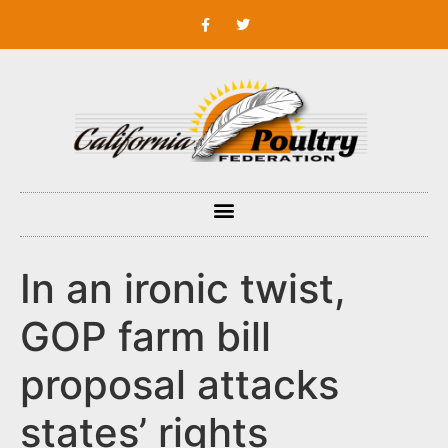
In an ironic twist,
GOP farm bill
proposal attacks
states’ rights