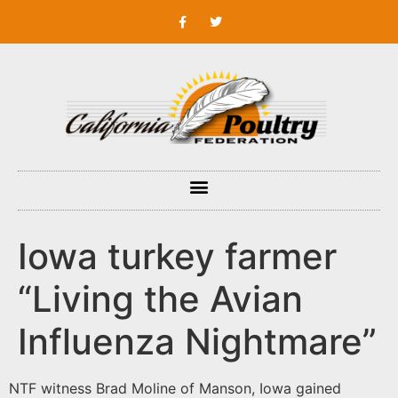
Iowa turkey farmer
“Living the Avian
Influenza Nightmare”
NTF witness Brad Moline of Manson, Iowa gained