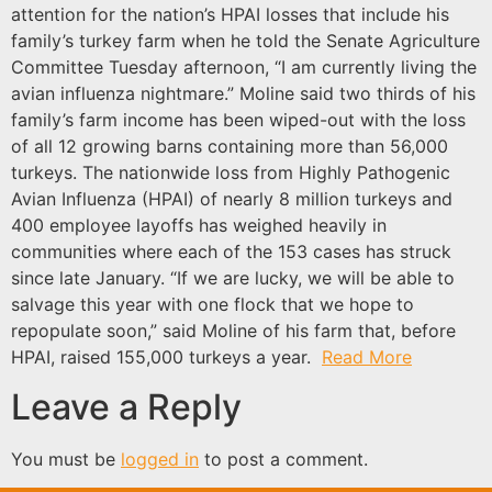
attention for the nation’s HPAI losses that include his
family’s turkey farm when he told the Senate Agriculture
Committee Tuesday afternoon, “I am currently living the
avian influenza nightmare.” Moline said two thirds of his
family’s farm income has been wiped-out with the loss
of all 12 growing barns containing more than 56,000
turkeys. The nationwide loss from Highly Pathogenic
Avian Influenza (HPAI) of nearly 8 million turkeys and
400 employee layoffs has weighed heavily in
communities where each of the 153 cases has struck
since late January. “If we are lucky, we will be able to
salvage this year with one flock that we hope to
repopulate soon,” said Moline of his farm that, before
HPAI, raised 155,000 turkeys a year.
Read More
Leave a Reply
You must be
logged in
to post a comment.