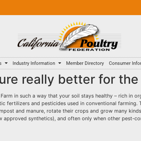
s
Industry Information
Member Directory
Consumer Info
ture really better for t
 Farm in such a way that your soil stays healthy – rich in or
c fertilizers and pesticides used in conventional farming. 
post and manure, rotate their crops and grow many kinds o
w approved synthetics), and often only when other pest-con