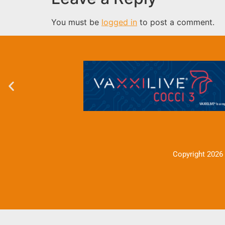
You must be
logged in
to post a comment.
Copyright 2026 