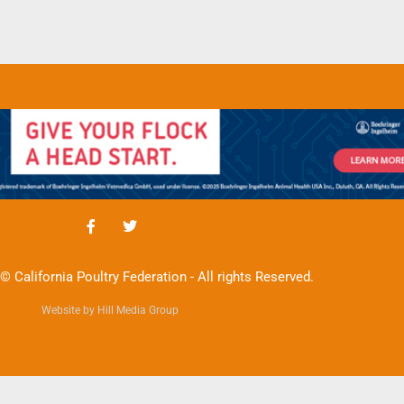
© California Poultry Federation - All rights Reserved.
Website by Hill Media Group