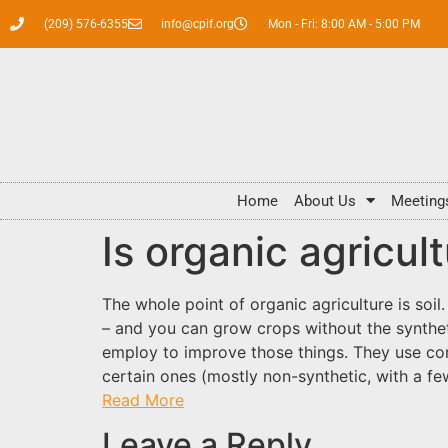
(209) 576-6355
info@cpif.org
Mon - Fri: 8:00 AM - 5:00 PM
Home
About Us
Meeting
Is organic agricul
The whole point of organic agriculture is soil.
– and you can grow crops without the syntheti
employ to improve those things. They use com
certain ones (mostly non-synthetic, with a fe
Read More
Leave a Reply