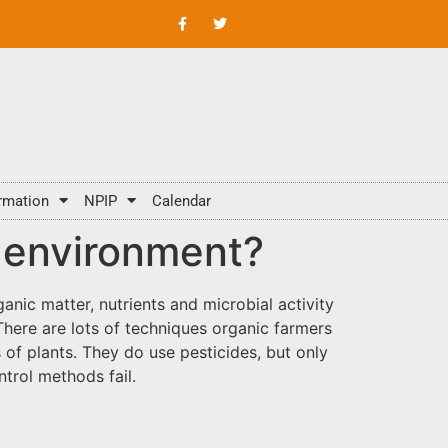
rmation
NPIP
Calendar
he environment?
ganic matter, nutrients and microbial activity
There are lots of techniques organic farmers
f plants. They do use pesticides, but only
trol methods fail.