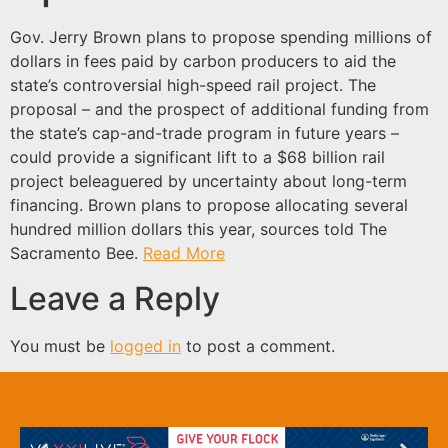
Gov. Jerry Brown plans to propose spending millions of
dollars in fees paid by carbon producers to aid the
state’s controversial high-speed rail project. The
proposal – and the prospect of additional funding from
the state’s cap-and-trade program in future years –
could provide a significant lift to a $68 billion rail
project beleaguered by uncertainty about long-term
financing. Brown plans to propose allocating several
hundred million dollars this year, sources told The
Sacramento Bee.
Read More
Leave a Reply
You must be
logged in
to post a comment.