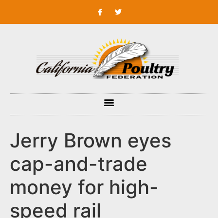
Jerry Brown eyes
cap-and-trade
money for high-
speed rail