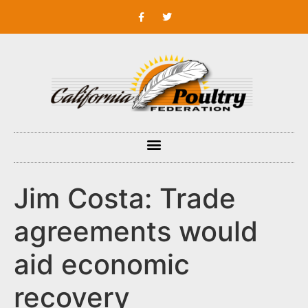
Jim Costa: Trade
agreements would
aid economic
recovery