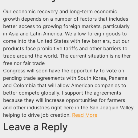
Our economic recovery and long-term economic
growth depends on a number of factors that includes
better access to growing foreign markets, particularly
in Asia and Latin America. We allow foreign goods to
come into the United States with few barriers, but our
products face prohibitive tariffs and other barriers to
trade around the world. The current situation is neither
free nor fair trade
Congress will soon have the opportunity to vote on
pending trade agreements with South Korea, Panama
and Colombia that will allow American companies to
better compete globally. I support the agreements
because they will increase opportunities for farmers
and other industries right here in the San Joaquin Valley,
helping to drive job creation.
Read More
Leave a Reply