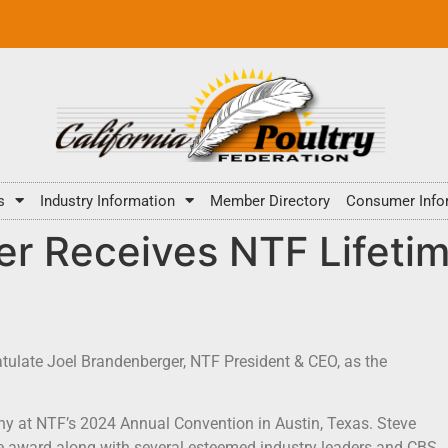
s
Industry Information
Member Directory
Consumer Info
er Receives NTF Lifeti
tulate Joel Brandenberger, NTF President & CEO, as the
y at NTF’s 2024 Annual Convention in Austin, Texas. Steve
 award along with several esteemed industry leaders and CBS