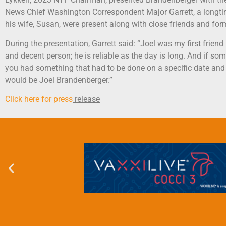
News Chief Washington Correspondent Major Garrett, a longtim
his wife, Susan, were present along with close friends and for
During the presentation, Garrett said: “Joel was my first frien
and decent person; he is reliable as the day is long. And if so
you had something that had to be done on a specific date and 
would be Joel Brandenberger.”
Click here for press
release