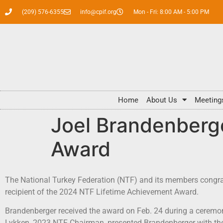
(209) 576-6355
info@cpif.org
Mon - Fri: 8:00 AM - 5:00 PM
Home
About Us
Meeting
Joel Brandenberg
Award
The National Turkey Federation (NTF) and its members congra
recipient of the 2024 NTF Lifetime Achievement Award.
Brandenberger received the award on Feb. 24 during a ceremon
Lykken, 2023 NTF Chairman, presented Brandenberger with the