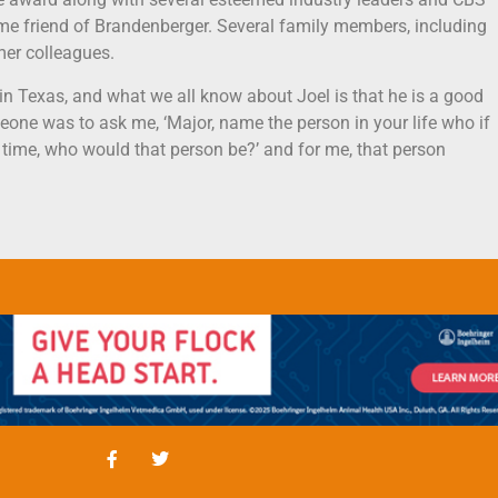
e friend of Brandenberger. Several family members, including
mer colleagues.
d in Texas, and what we all know about Joel is that he is a good
meone was to ask me, ‘Major, name the person in your life who if
time, who would that person be?’ and for me, that person