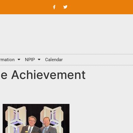
rmation
NPIP
Calendar
me Achievement