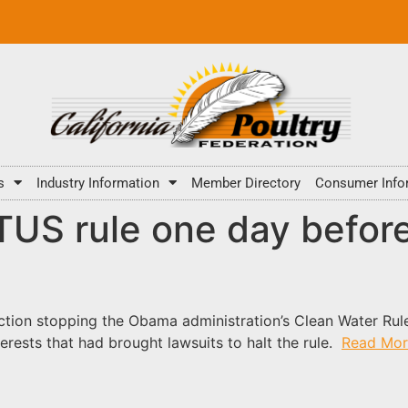
s
Industry Information
Member Directory
Consumer Info
US rule one day befor
nction stopping the Obama administration’s Clean Water Rule
terests that had brought lawsuits to halt the rule.
Read Mor