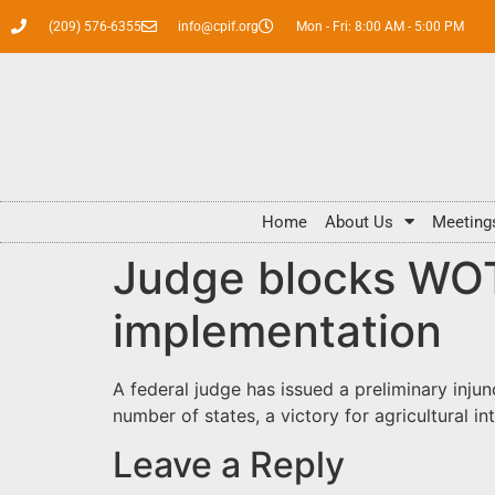
(209) 576-6355
info@cpif.org
Mon - Fri: 8:00 AM - 5:00 PM
Home
About Us
Meeting
Judge blocks WOT
implementation
A federal judge has issued a preliminary inju
number of states, a victory for agricultural in
Leave a Reply