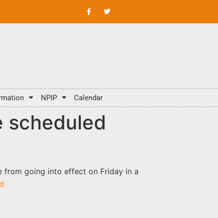
rmation
NPIP
Calendar
e scheduled
 from going into effect on Friday in a
e