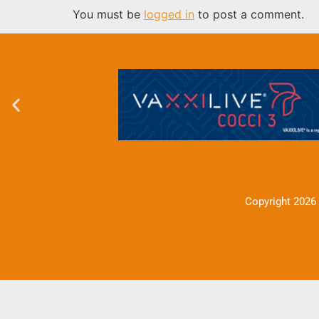
You must be
logged in
to post a comment.
Copyright 2026 