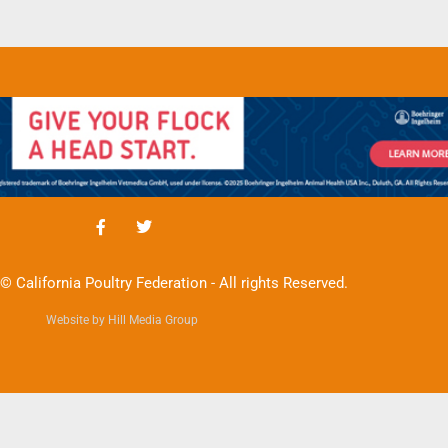
© California Poultry Federation - All rights Reserved.
Website by Hill Media Group