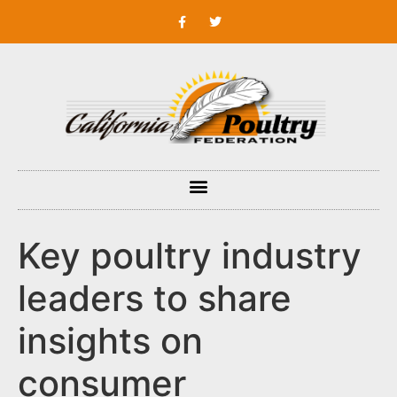
Key poultry industry
leaders to share
insights on
consumer