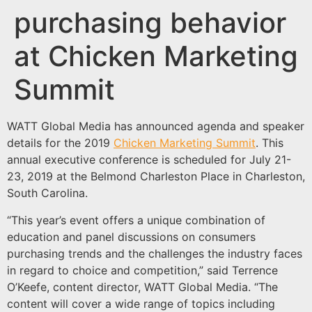
purchasing behavior
at Chicken Marketing
Summit
WATT Global Media has announced agenda and speaker
details for the 2019
Chicken Marketing Summit
. This
annual executive conference is scheduled for July 21-
23, 2019 at the Belmond Charleston Place in Charleston,
South Carolina.
“This year’s event offers a unique combination of
education and panel discussions on consumers
purchasing trends and the challenges the industry faces
in regard to choice and competition,” said Terrence
O’Keefe, content director, WATT Global Media. “The
content will cover a wide range of topics including