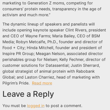
marketing to Generation Z moms, competing for
consumers’ protein needs, transparency in the age of
activism and much more.”
The dynamic lineup of speakers and panelists will
include opening keynote speaker Clint Rivers, president
and CEO of Wayne Farms; Maria Bailey, CEO of BSM
Media; Robyn Metcalfe, Ph.D., founder and director of
Food + City; Hinda Mitchell, founder and president of
Inspire PR Group; Meagan Nelson, associated director
perishables group for Nielsen; Kelly Fechner, director of
customer solutions for Datassential; Justin Sherrard,
global strategist of animal protein with Rabobank
Global; and Laston Charriez, head of marketing with
Pilgrim’s Pride.
Read more
Leave a Reply
You must be
logged in
to post a comment.