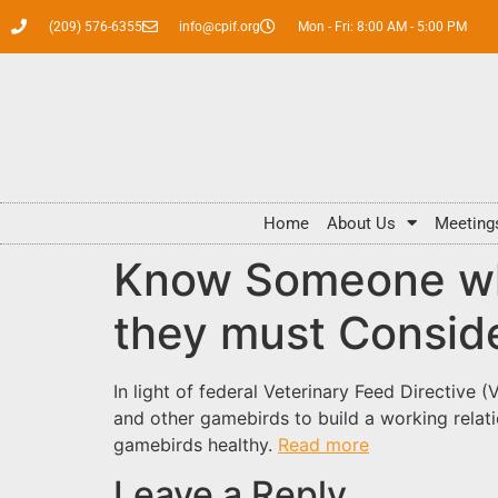
(209) 576-6355
info@cpif.org
Mon - Fri: 8:00 AM - 5:00 PM
Home
About Us
Meeting
Know Someone wh
they must Consid
In light of federal Veterinary Feed Directive
and other gamebirds to build a working relati
gamebirds healthy.
Read more
Leave a Reply