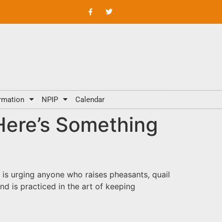
rmation
NPIP
Calendar
ere’s Something
 is urging anyone who raises pheasants, quail
d is practiced in the art of keeping