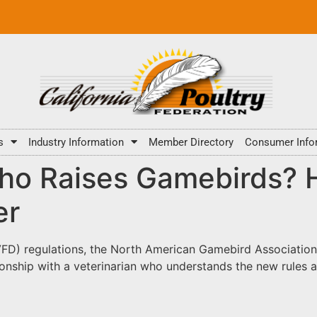
s
Industry Information
Member Directory
Consumer Info
o Raises Gamebirds? H
er
 (VFD) regulations, the North American Gamebird Association
onship with a veterinarian who understands the new rules an