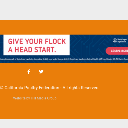
© California Poultry Federation - All rights Reserved.
Website by Hill Media Group