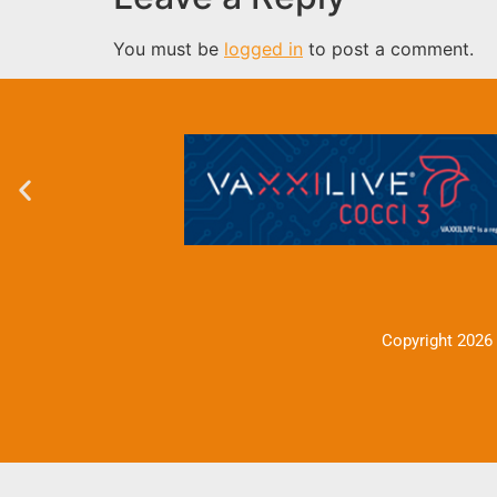
You must be
logged in
to post a comment.
Copyright 2026 