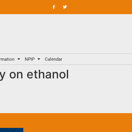
rmation
NPIP
Calendar
y on ethanol