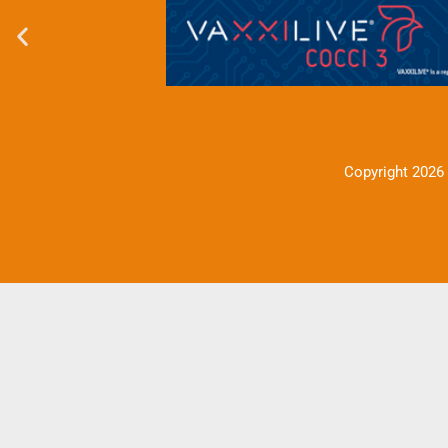
Copyright 2026 