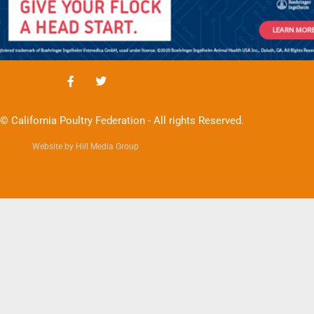
© California Poultry Federation - All rights Reserved.
Website by Hill Media Group