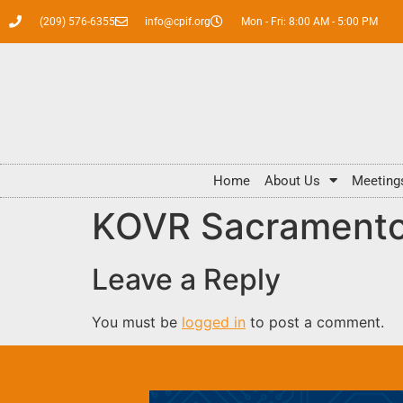
(209) 576-6355
info@cpif.org
Mon - Fri: 8:00 AM - 5:00 PM
Home
About Us
Meeting
KOVR Sacramento 
Leave a Reply
You must be
logged in
to post a comment.