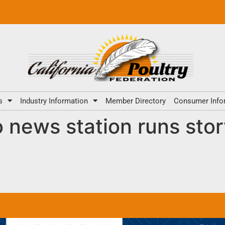
s
Industry Information
Member Directory
Consumer Info
news station runs stor