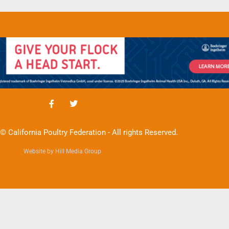
© California Poultry Federation - All rights Reserved.
Website by Hill Media Group