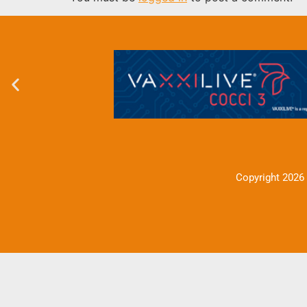
Copyright 2026 