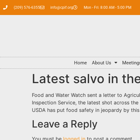
(209) 576-6355
info@cpif.org
Mon - Fri: 8:00 AM - 5:00 PM
Home
About Us
Meeting
Latest salvo in th
Food and Water Watch sent a letter to Agricul
Inspection Service, the latest shot across th
USDA has put food safety in jeopardy by this
Leave a Reply
You must be
logged in
to post a comment.