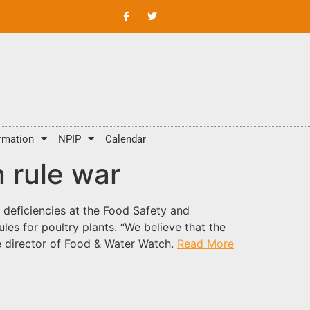
rmation
NPIP
Calendar
n rule war
 deficiencies at the Food Safety and
les for poultry plants. “We believe that the
e director of Food & Water Watch.
Read More