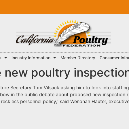
s
Industry Information
Member Directory
Consumer Info
e new poultry inspectio
ture Secretary Tom Vilsack asking him to look into staffing
e bow in the public debate about proposed new inspection ru
 reckless personnel policy,” said Wenonah Hauter, executiv