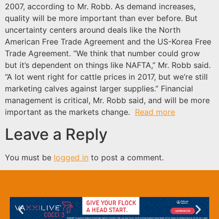
2007, according to Mr. Robb. As demand increases,
quality will be more important than ever before. But
uncertainty centers around deals like the North
American Free Trade Agreement and the US-Korea Free
Trade Agreement. “We think that number could grow
but it’s dependent on things like NAFTA,” Mr. Robb said.
“A lot went right for cattle prices in 2017, but we’re still
marketing calves against larger supplies.” Financial
management is critical, Mr. Robb said, and will be more
important as the markets change.
Read more
Leave a Reply
You must be
logged in
to post a comment.