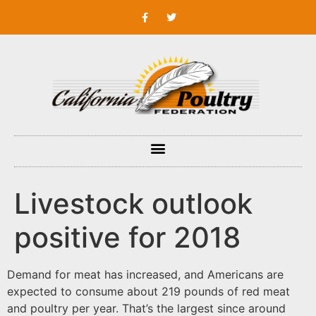
Livestock outlook
positive for 2018
Demand for meat has increased, and Americans are
expected to consume about 219 pounds of red meat
and poultry per year. That’s the largest since around