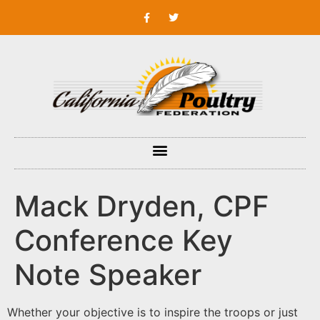
Mack Dryden, CPF
Conference Key
Note Speaker
Whether your objective is to inspire the troops or just