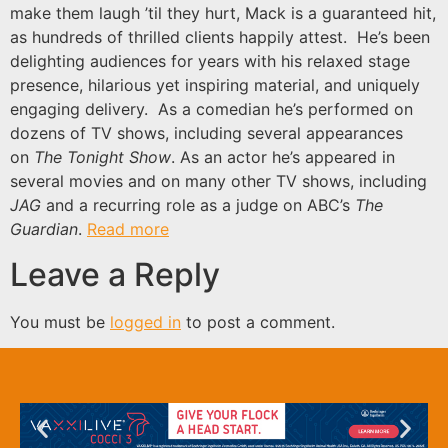
make them laugh ’til they hurt, Mack is a guaranteed hit,
as hundreds of thrilled clients happily attest. He’s been
delighting audiences for years with his relaxed stage
presence, hilarious yet inspiring material, and uniquely
engaging delivery. As a comedian he’s performed on
dozens of TV shows, including several appearances
on
The Tonight Show
. As an actor he’s appeared in
several movies and on many other TV shows, including
JAG
and a recurring role as a judge on ABC’s
The
Guardian
.
Read more
Leave a Reply
You must be
logged in
to post a comment.