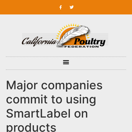
Major companies
commit to using
SmartLabel on
products