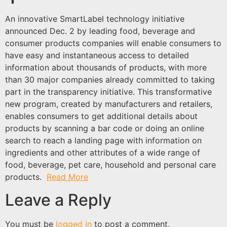
An innovative SmartLabel technology initiative
announced Dec. 2 by leading food, beverage and
consumer products companies will enable consumers to
have easy and instantaneous access to detailed
information about thousands of products, with more
than 30 major companies already committed to taking
part in the transparency initiative. This transformative
new program, created by manufacturers and retailers,
enables consumers to get additional details about
products by scanning a bar code or doing an online
search to reach a landing page with information on
ingredients and other attributes of a wide range of
food, beverage, pet care, household and personal care
products.
Read More
Leave a Reply
You must be
logged in
to post a comment.