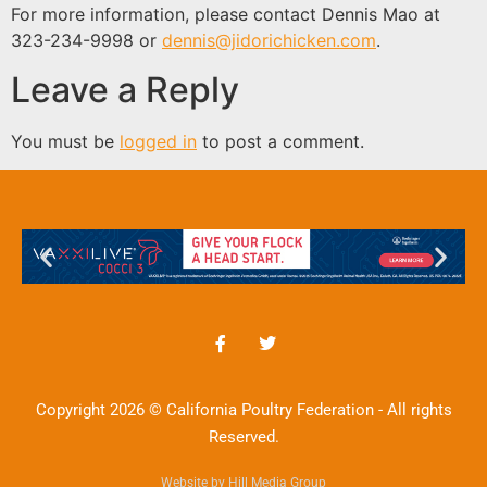
For more information, please contact Dennis Mao at
323-234-9998 or
dennis@jidorichicken.com
.
Leave a Reply
You must be
logged in
to post a comment.
Copyright 2026 © California Poultry Federation - All rights
Reserved.
Website by Hill Media Group