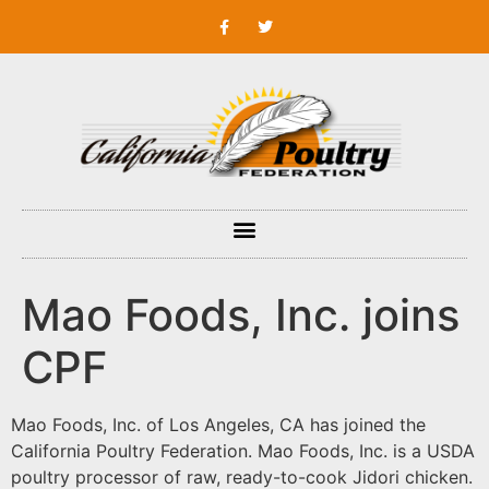
Mao Foods, Inc. joins
CPF
Mao Foods, Inc. of Los Angeles, CA has joined the
California Poultry Federation. Mao Foods, Inc. is a USDA
poultry processor of raw, ready-to-cook Jidori chicken.