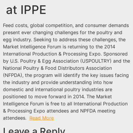
at IPPE
Feed costs, global competition, and consumer demands
present ever changing challenges for the poultry and
egg industry. Seeking to address these challenges, the
Market Intelligence Forum is returning to the 2014
International Production & Processing Expo. Sponsored
by U.S. Poultry & Egg Association (USPOULTRY) and the
National Poultry & Food Distributors Association
(NFPDA), the program will identify the key issues facing
the industry and provide understanding into how
domestic and international poultry industries are
positioned to move forward in 2014. The Market
Intelligence Forum is free to all International Production
& Processing Expo attendees and NPFDA meeting
attendees.
Read More
Leave a Reply