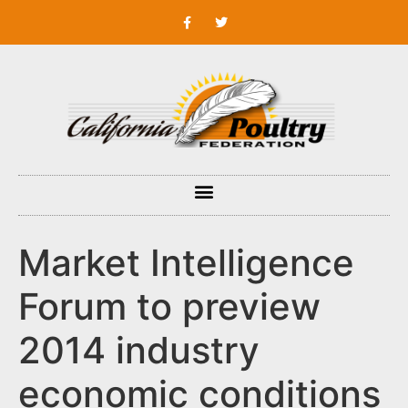
Market Intelligence
Forum to preview
2014 industry
economic conditions