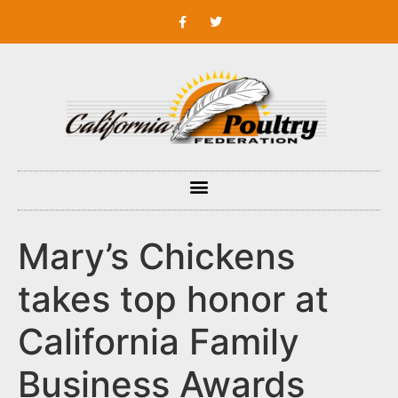
Mary’s Chickens
takes top honor at
California Family
Business Awards