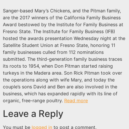
Sanger-based Mary’s Chickens, and the Pitman family,
are the 2017 winners of the California Family Business
Award bestowed by the Institute for Family Business at
Fresno State. The Institute for Family Business (IFB)
hosted the awards presentation Wednesday night at the
Satellite Student Union at Fresno State, honoring 11
family businesses culled from 112 nominations
submitted. The third-generation family business traces
its roots to 1954, when Don Pitman started raising
turkeys in the Madera area. Son Rick Pitman took over
the operations along with wife Mary, and today the
couple’s sons David and Ben are also involved in the
business, which has expanded rapidly with its line of
organic, free-range poultry.
Read more
Leave a Reply
You must be
logged in
to post a comment.