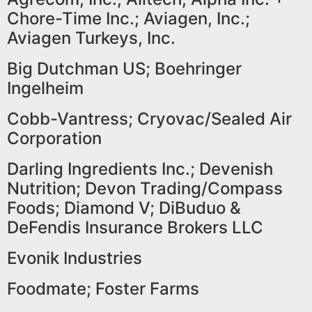
Chore-Time Inc.; Aviagen, Inc.;
Aviagen Turkeys, Inc.
Big Dutchman US; Boehringer
Ingelheim
Cobb-Vantress; Cryovac/Sealed Air
Corporation
Darling Ingredients Inc.; Devenish
Nutrition; Devon Trading/Compass
Foods; Diamond V; DiBuduo &
DeFendis Insurance Brokers LLC
Evonik Industries
Foodmate; Foster Farms