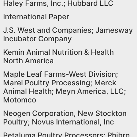
Haley Farms, Inc.; Hubbard LLC
International Paper
J.S. West and Companies; Jamesway
Incubator Company
Kemin Animal Nutrition & Health
North America
Maple Leaf Farms-West Division;
Marel Poultry Processing; Merck
Animal Health; Meyn America, LLC;
Motomco
Neogen Corporation, New Stockton
Poultry; Novus International, Inc
Petaluma Poultry Processors; Phibro