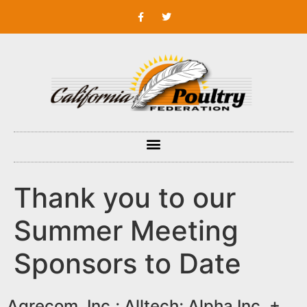
Thank you to our
Summer Meeting
Sponsors to Date
Agrecom, Inc.; Alltech; Alpha Inc. +