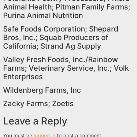
Animal Health; Pitman Family Farms;
Purina Animal Nutrition
Safe Foods Corporation; Shepard
Bros, Inc.; Squab Producers of
California; Strand Ag Supply
Valley Fresh Foods, Inc./Rainbow
Farms; Veterinary Service, Inc.; Volk
Enterprises
Wildenberg Farms, Inc
Zacky Farms; Zoetis
Leave a Reply
You must be
logged in
to post a comment.