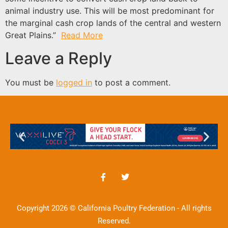
animal industry use. This will be most predominant for
the marginal cash crop lands of the central and western
Great Plains.”
Read More
Leave a Reply
You must be
logged in
to post a comment.
Copyright 2026 © California Poultry Federation - All rights
Reserved.