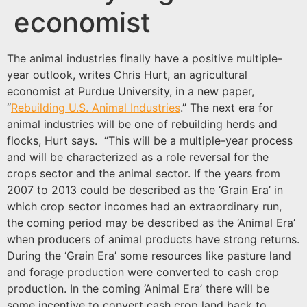
economist
The animal industries finally have a positive multiple-
year outlook, writes Chris Hurt, an agricultural
economist at Purdue University, in a new paper,
“
Rebuilding U.S. Animal Industries
.” The next era for
animal industries will be one of rebuilding herds and
flocks, Hurt says. “This will be a multiple-year process
and will be characterized as a role reversal for the
crops sector and the animal sector. If the years from
2007 to 2013 could be described as the ‘Grain Era’ in
which crop sector incomes had an extraordinary run,
the coming period may be described as the ‘Animal Era’
when producers of animal products have strong returns.
During the ‘Grain Era’ some resources like pasture land
and forage production were converted to cash crop
production. In the coming ‘Animal Era’ there will be
some incentive to convert cash crop land back to