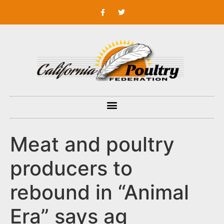
Meat and poultry
producers to
rebound in “Animal
Era” says ag