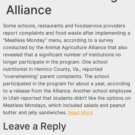
Alliance
Some schools, restaurants and foodservice providers
report complaints and food waste after implementing a
“Meatless Monday” menu, according to a survey
conducted by the Animal Agriculture Alliance that also
revealed that a significant number of institutions no
longer participate in the program. One school
nutritionist in Henrico County, Va., reported
“overwhelming” parent complaints. The school
participated in the program for about a year, according
to a release from the Alliance. Another school employee
in Utah reported that students didn’t like the options on
Meatless Mondays, which included salads and peanut
butter and jelly sandwiches.
Read More
Leave a Reply