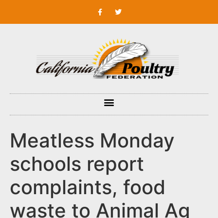
Meatless Monday
schools report
complaints, food
waste to Animal Ag