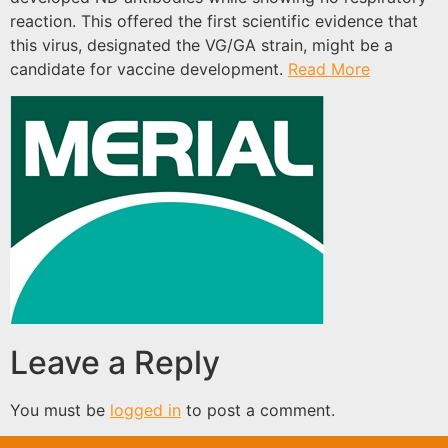
reaction. This offered the first scientific evidence that
this virus, designated the VG/GA strain, might be a
candidate for vaccine development.
Read More
Leave a Reply
You must be
logged in
to post a comment.