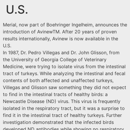
U.S.
Merial, now part of Boehringer Ingelheim, announces the
introduction of AvinewTM. After 20 years of proven
results internationally, Avinew is now available in the
U.S.
In 1987, Dr. Pedro Villegas and Dr. John Glisson, from
the University of Georgia College of Veterinary
Medicine, were trying to isolate virus from the intestinal
tract of turkeys. While analyzing the intestinal and fecal
contents of both affected and unaffected turkeys,
Villegas and Glisson saw something they did not expect
to find in the intestinal tracts of healthy birds: a
Newcastle Disease (ND) virus. This virus is frequently
isolated in the respiratory tract, but it was a surprise to
find it in the intestinal tract of healthy turkeys. Further
investigation demonstrated that the infected birds
developed ND antibodies while showing no respiratory