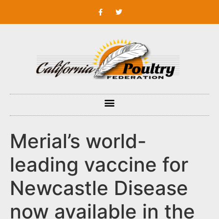
Merial’s world-
leading vaccine for
Newcastle Disease
now available in the