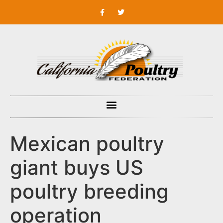
Mexican poultry
giant buys US
poultry breeding
operation