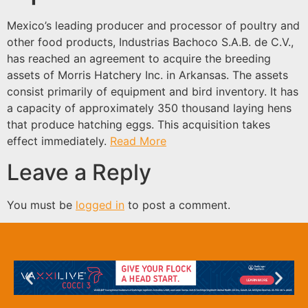
Mexico’s leading producer and processor of poultry and
other food products, Industrias Bachoco S.A.B. de C.V.,
has reached an agreement to acquire the breeding
assets of Morris Hatchery Inc. in Arkansas. The assets
consist primarily of equipment and bird inventory. It has
a capacity of approximately 350 thousand laying hens
that produce hatching eggs. This acquisition takes
effect immediately.
Read More
Leave a Reply
You must be
logged in
to post a comment.