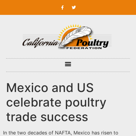
Mexico and US
celebrate poultry
trade success
In the two decades of NAFTA, Mexico has risen to