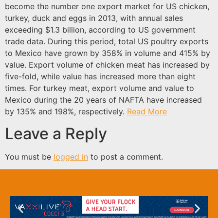
become the number one export market for US chicken,
turkey, duck and eggs in 2013, with annual sales
exceeding $1.3 billion, according to US government
trade data. During this period, total US poultry exports
to Mexico have grown by 358% in volume and 415% by
value. Export volume of chicken meat has increased by
five-fold, while value has increased more than eight
times. For turkey meat, export volume and value to
Mexico during the 20 years of NAFTA have increased
by 135% and 198%, respectively.
Read More
Leave a Reply
You must be
logged in
to post a comment.