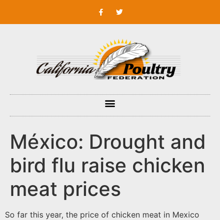
México: Drought and
bird flu raise chicken
meat prices
So far this year, the price of chicken meat in Mexico