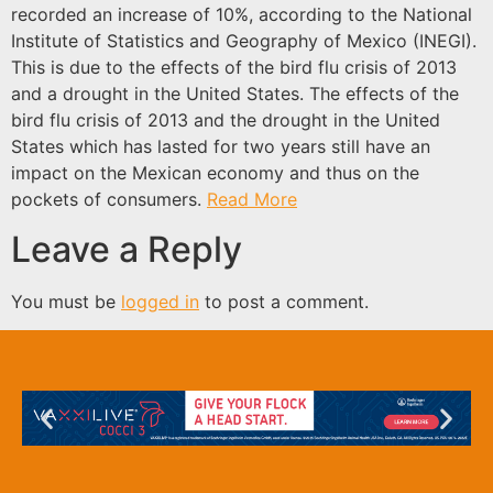
recorded an increase of 10%, according to the National
Institute of Statistics and Geography of Mexico (INEGI).
This is due to the effects of the bird flu crisis of 2013
and a drought in the United States. The effects of the
bird flu crisis of 2013 and the drought in the United
States which has lasted for two years still have an
impact on the Mexican economy and thus on the
pockets of consumers.
Read More
Leave a Reply
You must be
logged in
to post a comment.