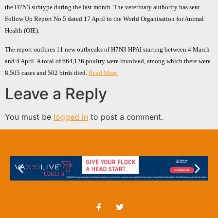
the H7N3 subtype during the last month. The veterinary authority has sent
Follow Up Report No.5 dated 17 April to the World Organisation for Animal
Health (OIE).
The report outlines 11 new outbreaks of H7N3 HPAI starting between 4 March
and 4 April. A total of 664,126 poultry were involved, among which there were
8,505 cases and 502 birds died.
Read More
Leave a Reply
You must be
logged in
to post a comment.