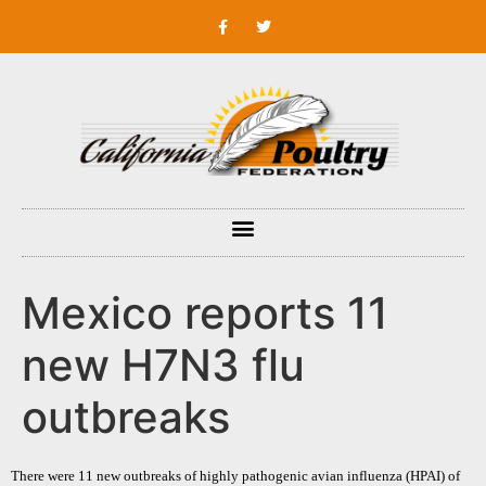
Mexico reports 11
new H7N3 flu
outbreaks
There were 11 new outbreaks of highly pathogenic avian influenza (HPAI) of