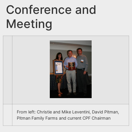
Conference and
Meeting
From left: Christie and Mike Leventini, David Pitman,
Pitman Family Farms and current CPF Chairman