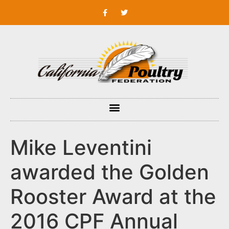
Mike Leventini
awarded the Golden
Rooster Award at the
2016 CPF Annual