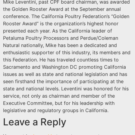
Mike Leventini, past CPF board chairman, was awarded
the Golden Rooster Award at the September annual
conference. The California Poultry Federation’s “Golden
Rooster Award” is the organization’s highest honor
presented each year. As the California leader of
Petaluma Poultry Processors and Perdue/Coleman
Natural nationally, Mike has been a dedicated and
enthusiastic supporter of this industry, its members and
this Federation. He has traveled countless times to
Sacramento and Washington DC promoting California
issues as well as state and national legislation and has
seen firsthand the importance of participating at the
state and national levels. Leventini was honored for his
service, not only as chairman and member of the
Executive Committee, but for his leadership with
legislative and regulatory groups in California.
Leave a Reply