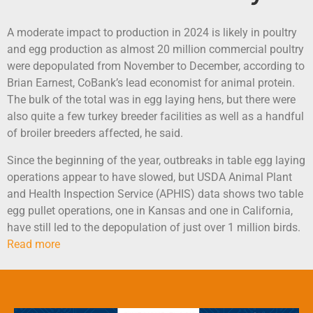
A moderate impact to production in 2024 is likely in poultry
and egg production as almost 20 million commercial poultry
were depopulated from November to December, according to
Brian Earnest, CoBank’s lead economist for animal protein.
The bulk of the total was in egg laying hens, but there were
also quite a few turkey breeder facilities as well as a handful
of broiler breeders affected, he said.
Since the beginning of the year, outbreaks in table egg laying
operations appear to have slowed, but USDA Animal Plant
and Health Inspection Service (APHIS) data shows two table
egg pullet operations, one in Kansas and one in California,
have still led to the depopulation of just over 1 million birds.
Read more