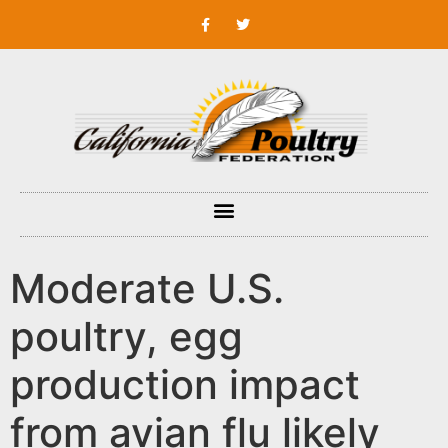
Moderate U.S.
poultry, egg
production impact
from avian flu likely