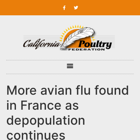
More avian flu found
in France as
depopulation
continues