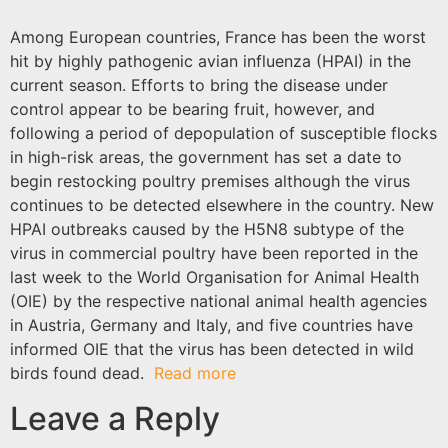
Among European countries, France has been the worst
hit by highly pathogenic
avian influenza
(HPAI) in the
current season. Efforts to bring the disease under
control appear to be bearing fruit, however, and
following a period of depopulation of susceptible flocks
in high-risk areas, the government has set a date to
begin restocking poultry premises although the virus
continues to be detected elsewhere in the country. New
HPAI outbreaks caused by the H5N8 subtype of the
virus in commercial poultry have been reported in the
last week to the
World Organisation for Animal Health
(OIE) by the respective national animal health agencies
in Austria, Germany and Italy, and five countries have
informed OIE that the virus has been detected in wild
birds found dead.
Read more
Leave a Reply