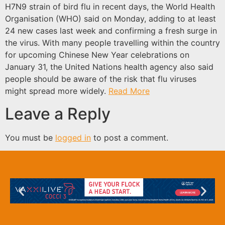
H7N9 strain of bird flu in recent days, the World Health
Organisation (WHO) said on Monday, adding to at least
24 new cases last week and confirming a fresh surge in
the virus. With many people travelling within the country
for upcoming Chinese New Year celebrations on
January 31, the United Nations health agency also said
people should be aware of the risk that flu viruses
might spread more widely.
Read More
Leave a Reply
You must be
logged in
to post a comment.