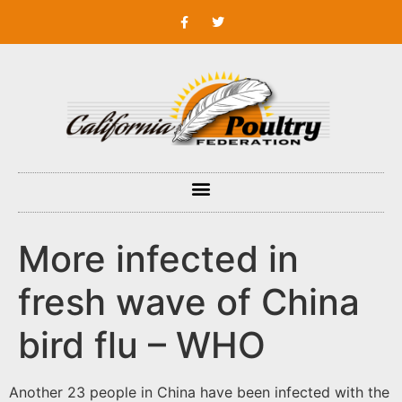
More infected in
fresh wave of China
bird flu – WHO
Another 23 people in China have been infected with the