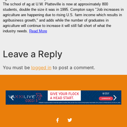
The school of ag at U.W. Platteville is now at approximately 800
students, double the size it was in 1995. Compton says "Job increases in
agriculture are happening due to rising U.S. farm income which results in
agribusiness growth," and adds while the number of graduates in
agriculture will continue to increase it will still fall short of what the
industry needs.
Read More
Leave a Reply
You must be
logged in
to post a comment.