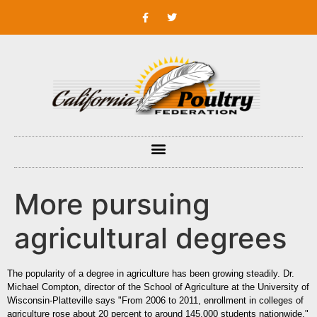
More pursuing
agricultural degrees
The popularity of a degree in agriculture has been growing steadily. Dr.
Michael Compton, director of the School of Agriculture at the University of
Wisconsin-Platteville says "From 2006 to 2011, enrollment in colleges of
agriculture rose about 20 percent to around 145,000 students nationwide."