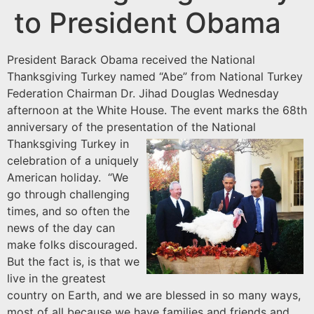
to President Obama
President Barack Obama received the National
Thanksgiving Turkey named “Abe” from National Turkey
Federation Chairman Dr. Jihad Douglas Wednesday
afternoon at the White House. The event marks the 68th
anniversary of the presentation of the National
Thanksgiving Turkey
in
celebration of a uniquely
American holiday. “We
go through challenging
times, and so often the
news of the day can
make folks discouraged.
But the fact is, is that we
live in the greatest
country on Earth, and we are blessed in so many ways,
most of all because we have families and friends and