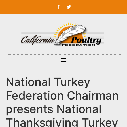
National Turkey
Federation Chairman
presents National
Thanksgiving Turkey