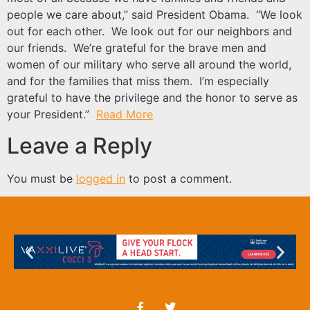
people we care about,” said President Obama. “We look
out for each other. We look out for our neighbors and
our friends. We’re grateful for the brave men and
women of our military who serve all around the world,
and for the families that miss them. I’m especially
grateful to have the privilege and the honor to serve as
your President.”
Read More
Leave a Reply
You must be
logged in
to post a comment.