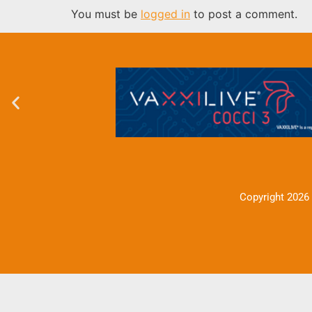
You must be
logged in
to post a comment.
Copyright 2026 