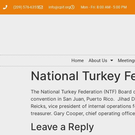
(209) 576-6355
info@cpif.org
Mon - Fri: 8:00 AM - 5:00 PM
Home
About Us
Meeting
National Turkey F
The National Turkey Federation (NTF) Board 
convention in San Juan, Puerto Rico. Jihad D
Reicks, vice president of internal operations f
treasurer. Gary Cooper, chief operating offi
Leave a Reply