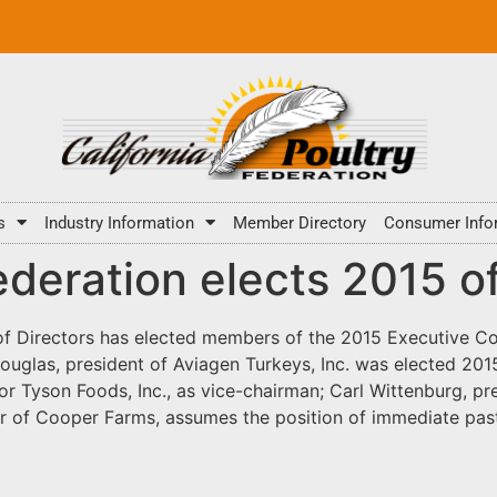
s
Industry Information
Member Directory
Consumer Info
ederation elects 2015 of
of Directors has elected members of the 2015 Executive Co
ouglas, president of Aviagen Turkeys, Inc. was elected 2
or Tyson Foods, Inc., as vice-chairman; Carl Wittenburg, pres
cer of Cooper Farms, assumes the position of immediate pa