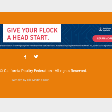
© California Poultry Federation - All rights Reserved.
Website by Hill Media Group