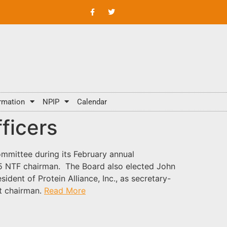
rmation
NPIP
Calendar
ficers
mmittee during its February annual
015 NTF chairman. The Board also elected John
ident of Protein Alliance, Inc., as secretary-
st chairman.
Read More