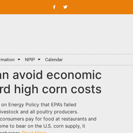
rmation
NPIP
Calendar
an avoid economic
rd high corn costs
n Energy Policy that EPA’s failed
vestock and all poultry producers.
s consumers pay for food at restaurants and
me to bear on the U.S. corn supply, it
denberger.
Read More