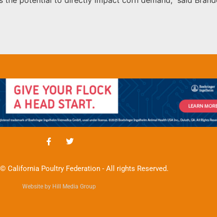
© California Poultry Federation - All rights Reserved.
Website by Hill Media Group