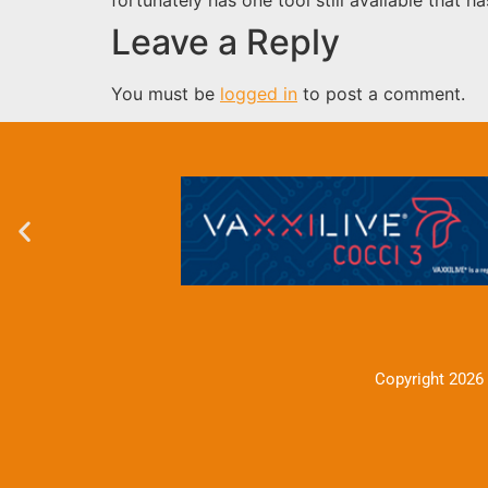
Leave a Reply
You must be
logged in
to post a comment.
Copyright 2026 