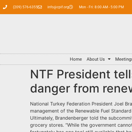
(209) 576-6355
info@cpif.org
Mon - Fri: 8:00 AM - 5:00 PM
Home
About Us
Meeting
NTF President te
danger from renew
National Turkey Federation President Joel Br
management of the Renewable Fuel Standard (R
Ultimately, Brandenberger told the subcommit
grocery stores. “While the government cannot 
fortunately has one tool still available that 