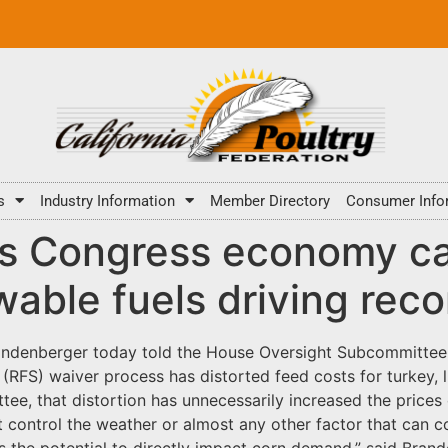
s
Industry Information
Member Directory
Consumer Info
lls Congress economy c
able fuels driving reco
andenberger today told the House Oversight Subcommittee o
FS) waiver process has distorted feed costs for turkey, li
tee, that distortion has unnecessarily increased the price
control the weather or almost any other factor that can co
has the potential to directly impact corn demand,” said Bran