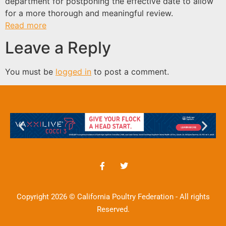
department for postponing the effective date to allow
for a more thorough and meaningful review.
Read more
Leave a Reply
You must be
logged in
to post a comment.
Copyright 2026 © California Poultry Federation - All rights
Reserved.