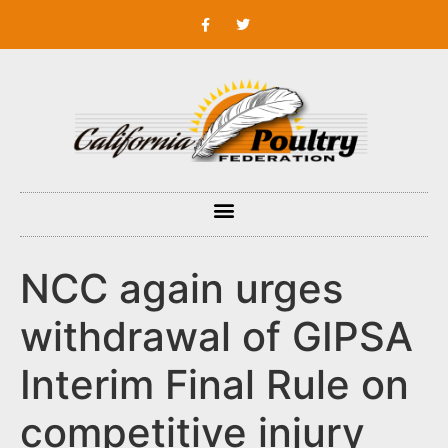
NCC again urges
withdrawal of GIPSA
Interim Final Rule on
competitive injury