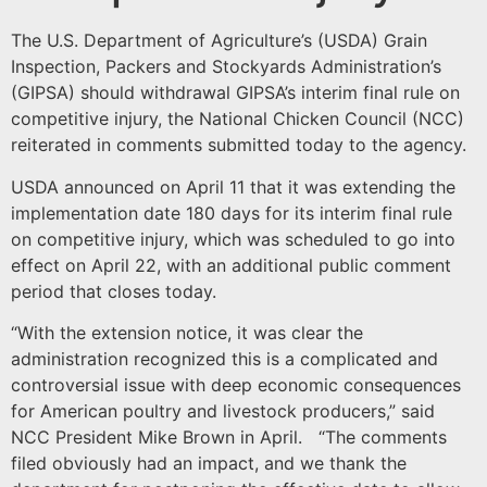
The U.S. Department of Agriculture’s (USDA) Grain
Inspection, Packers and Stockyards Administration’s
(GIPSA) should withdrawal GIPSA’s interim final rule on
competitive injury, the National Chicken Council (NCC)
reiterated in comments submitted today to the agency.
USDA announced on April 11 that it was extending the
implementation date 180 days for its interim final rule
on competitive injury, which was scheduled to go into
effect on April 22, with an additional public comment
period that closes today.
“With the extension notice, it was clear the
administration recognized this is a complicated and
controversial issue with deep economic consequences
for American poultry and livestock producers,” said
NCC President Mike Brown in April. “The comments
filed obviously had an impact, and we thank the