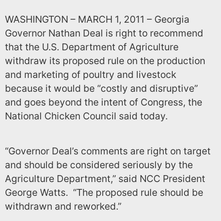
WASHINGTON – MARCH 1, 2011 – Georgia
Governor Nathan Deal is right to recommend
that the U.S. Department of Agriculture
withdraw its proposed rule on the production
and marketing of poultry and livestock
because it would be “costly and disruptive”
and goes beyond the intent of Congress, the
National Chicken Council said today.
“Governor Deal’s comments are right on target
and should be considered seriously by the
Agriculture Department,” said
NCC
President
George Watts. “The proposed rule should be
withdrawn and reworked.”