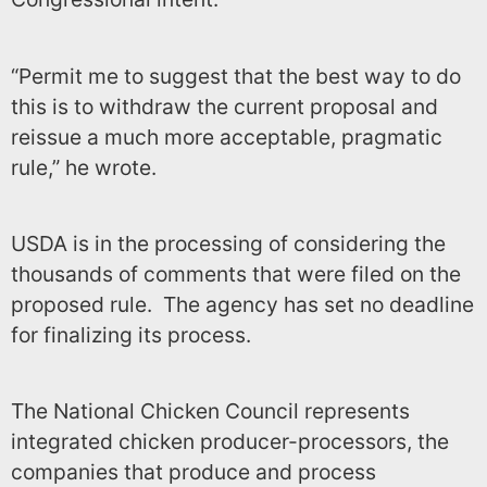
“Permit me to suggest that the best way to do
this is to withdraw the current proposal and
reissue a much more acceptable, pragmatic
rule,” he wrote.
USDA is in the processing of considering the
thousands of comments that were filed on the
proposed rule. The agency has set no deadline
for finalizing its process.
The National Chicken Council represents
integrated chicken producer-processors, the
companies that produce and process