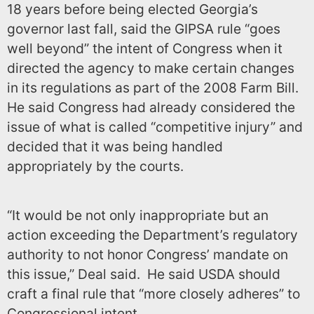
18 years before being elected Georgia’s
governor last fall, said the GIPSA rule “goes
well beyond” the intent of Congress when it
directed the agency to make certain changes
in its regulations as part of the 2008 Farm Bill.
He said Congress had already considered the
issue of what is called “competitive injury” and
decided that it was being handled
appropriately by the courts.
“It would be not only inappropriate but an
action exceeding the Department’s regulatory
authority to not honor Congress’ mandate on
this issue,” Deal said. He said USDA should
craft a final rule that “more closely adheres” to
Congressional intent.