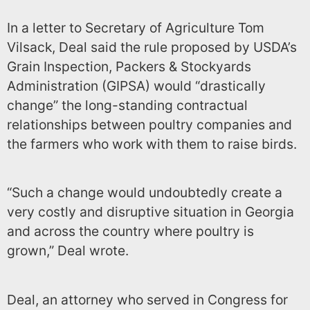
In a letter to Secretary of Agriculture Tom
Vilsack, Deal said the rule proposed by USDA’s
Grain Inspection, Packers & Stockyards
Administration (GIPSA) would “drastically
change” the long-standing contractual
relationships between poultry companies and
the farmers who work with them to raise birds.
“Such a change would undoubtedly create a
very costly and disruptive situation in Georgia
and across the country where poultry is
grown,” Deal wrote.
Deal, an attorney who served in Congress for