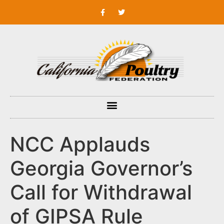
NCC Applauds
Georgia Governor’s
Call for Withdrawal
of GIPSA Rule