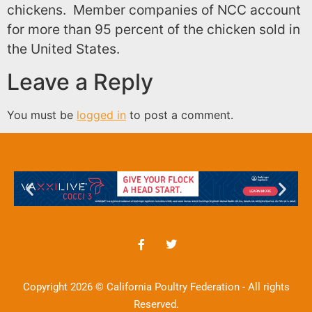
chickens. Member companies of
NCC
account
for more than 95 percent of the chicken sold in
the United States.
Leave a Reply
You must be
logged in
to post a comment.
Copyright 2026 © California Poultry Federation - All rights
Reserved.