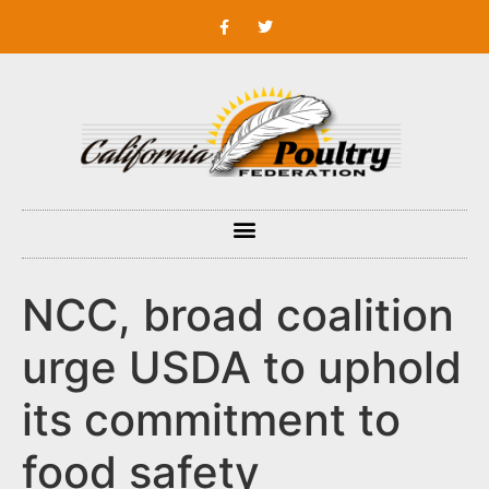
NCC, broad coalition
urge USDA to uphold
its commitment to
food safety