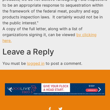
to be an appropriate response to sequestration within
the framework of the federal meat, poultry and egg
products inspection laws. It certainly would not be in
the public interest."
A copy of the full letter, along with a list of
organizations signing it, can be viewed
by clicking
here.
Leave a Reply
You must be
logged in
to post a comment.