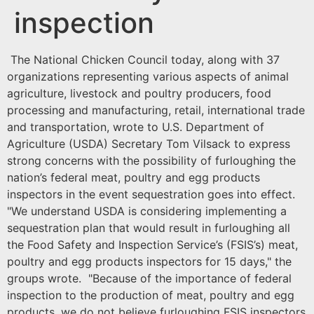
inspection
The National Chicken Council today, along with 37
organizations representing various aspects of animal
agriculture, livestock and poultry producers, food
processing and manufacturing, retail, international trade
and transportation, wrote to U.S. Department of
Agriculture (USDA) Secretary Tom Vilsack to express
strong concerns with the possibility of furloughing the
nation’s federal meat, poultry and egg products
inspectors in the event sequestration goes into effect.
"We understand USDA is considering implementing a
sequestration plan that would result in furloughing all
the Food Safety and Inspection Service’s (FSIS’s) meat,
poultry and egg products inspectors for 15 days," the
groups wrote. "Because of the importance of federal
inspection to the production of meat, poultry and egg
products, we do not believe furloughing FSIS inspectors