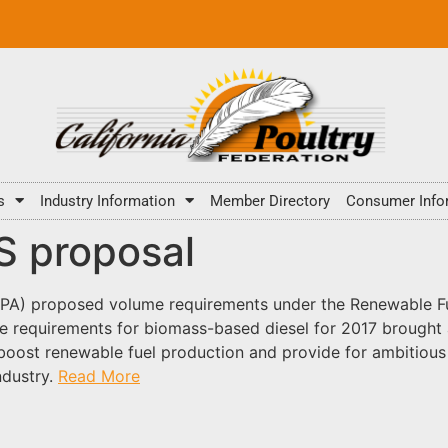
s
Industry Information
Member Directory
Consumer Info
FS proposal
EPA) proposed volume requirements under the Renewable Fu
e requirements for biomass-based diesel for 2017 brought 
oost renewable fuel production and provide for ambitious 
ndustry.
Read More