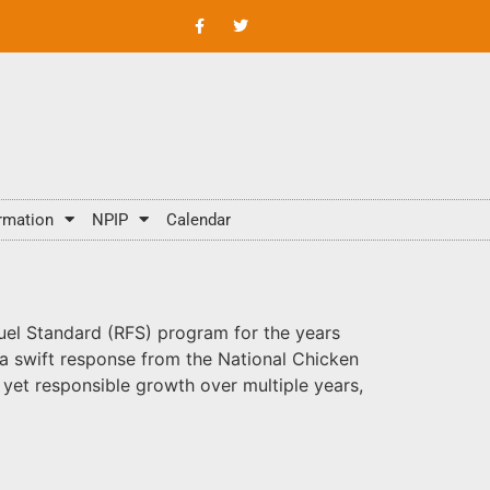
rmation
NPIP
Calendar
el Standard (RFS) program for the years
a swift response from the National Chicken
yet responsible growth over multiple years,