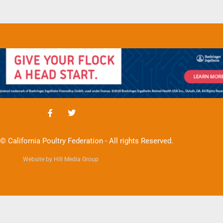
© California Poultry Federation - All rights Reserved.
Website by Hill Media Group