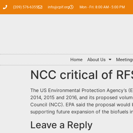
(209) 576-6355
info@cpif.org
Mon - Fri: 8:00 AM - 5:00 PM
Home
About Us
Meeting
NCC critical of R
The US Environmental Protection Agency’s (
2014, 2015 and 2016, and its proposed volum
Council (NCC). EPA said the proposal would b
supporting future expansion of the biofuels i
Leave a Reply