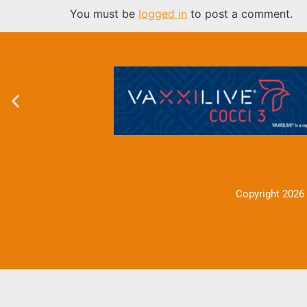
You must be
logged in
to post a comment.
Copyright 2026 