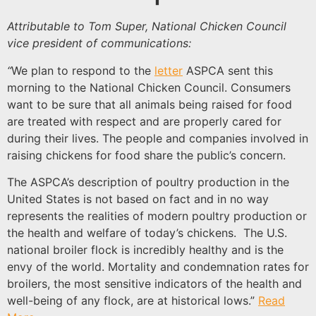
Attributable to Tom Super, National Chicken Council
vice president of communications:
“
We plan to respond to the
letter
ASPCA sent this
morning to the National Chicken Council. Consumers
want to be sure that all animals being raised for food
are treated with respect and are properly cared for
during their lives. The people and companies involved in
raising chickens for food share the public’s concern.
The ASPCA’s description of poultry production in the
United States is not based on fact and in no way
represents the realities of modern poultry production or
the health and welfare of today’s chickens. The U.S.
national broiler flock is incredibly healthy and is the
envy of the world. Mortality and condemnation rates for
broilers, the most sensitive indicators of the health and
well-being of any flock, are at historical lows.”
Read