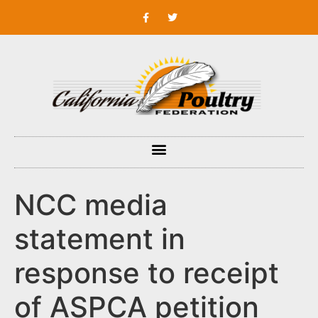
NCC media
statement in
response to receipt
of ASPCA petition