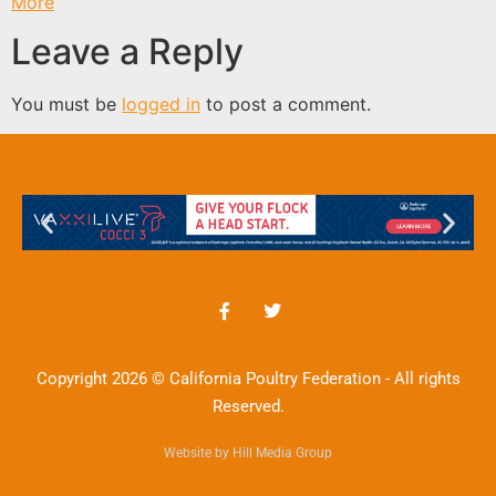
More
Leave a Reply
You must be
logged in
to post a comment.
Copyright 2026 © California Poultry Federation - All rights
Reserved.
Website by Hill Media Group