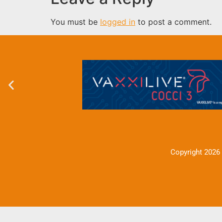
You must be
logged in
to post a comment.
Copyright 2026 