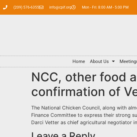
(209) 576-6355
info@cpif.org
Mon - Fri: 8:00 AM - 5:00 PM
Home
About Us
Meeting
NCC, other food a
confirmation of V
The National Chicken Council, along with almo
Finance Committee to express their strong su
Darci Vetter as chief agricultural negotiator 
Leave a Reply