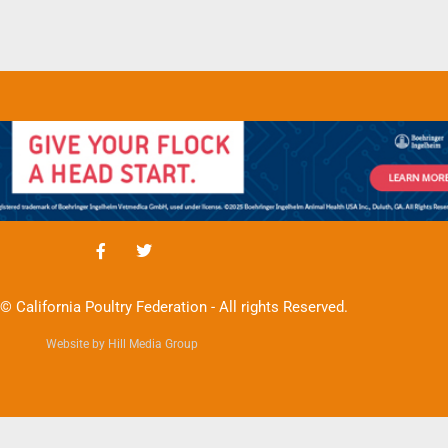
© California Poultry Federation - All rights Reserved.
Website by Hill Media Group