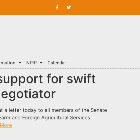
rmation
NPIP
Calendar
upport for swift
negotiator
t a letter today to all members of the Senate
arm and Foreign Agricultural Services
 More