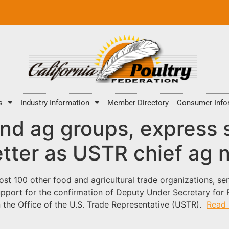
s
Industry Information
Member Directory
Consumer Info
nd ag groups, express s
etter as USTR chief ag 
st 100 other food and agricultural trade organizations, sen
pport for the confirmation of Deputy Under Secretary for F
in the Office of the U.S. Trade Representative (USTR).
Read