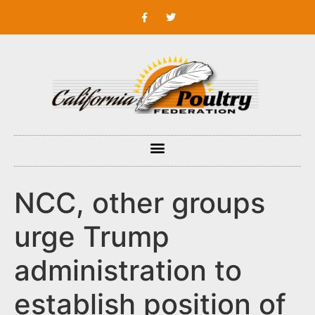
NCC, other groups
urge Trump
administration to
establish position of