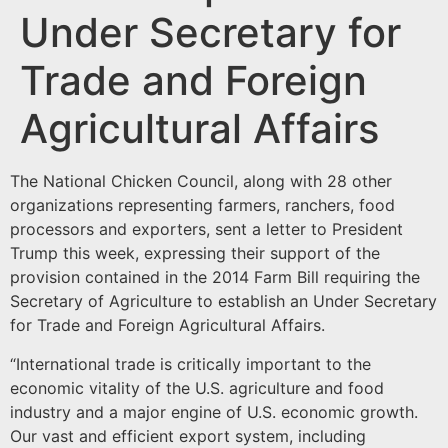
Under Secretary for
Trade and Foreign
Agricultural Affairs
The National Chicken Council, along with 28 other
organizations representing farmers, ranchers, food
processors and exporters, sent a letter to President
Trump this week, expressing their support of the
provision contained in the 2014 Farm Bill requiring the
Secretary of Agriculture to establish an Under Secretary
for Trade and Foreign Agricultural Affairs.
“International trade is critically important to the
economic vitality of the U.S. agriculture and food
industry and a major engine of U.S. economic growth.
Our vast and efficient export system, including