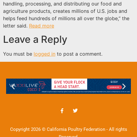
handling, processing, and distributing our food and
agriculture products, creates millions of U.S. jobs and
helps feed hundreds of millions all over the globe,” the
letter said.
Read more
Leave a Reply
You must be
logged in
to post a comment.
Copyright 2026 © California Poultry Federation - All rights